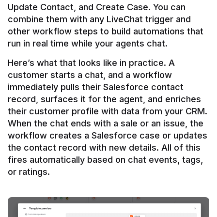
Update Contact, and Create Case. You can 
combine them with any LiveChat trigger and 
other workflow steps to build automations that 
Here’s what that looks like in practice. A 
customer starts a chat, and a workflow 
immediately pulls their Salesforce contact 
record, surfaces it for the agent, and enriches 
their customer profile with data from your CRM. 
When the chat ends with a sale or an issue, the 
workflow creates a Salesforce case or updates 
the contact record with new details. All of this 
fires automatically based on chat events, tags, 
or ratings.
