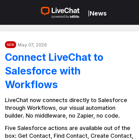
News
|
May 07, 2026
NEW
Connect LiveChat to
Salesforce with
Workflows
LiveChat now connects directly to Salesforce 
through Workflows, our visual automation 
builder. No middleware, no Zapier, no code.
Five Salesforce actions are available out of the 
box: Get Contact, Find Contact, Create Contact, 