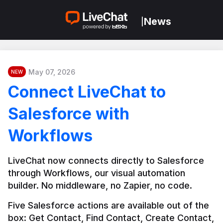
News
|
May 07, 2026
NEW
Connect LiveChat to
Salesforce with
Workflows
LiveChat now connects directly to Salesforce 
through Workflows, our visual automation 
builder. No middleware, no Zapier, no code.
Five Salesforce actions are available out of the 
box: Get Contact, Find Contact, Create Contact, 