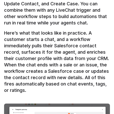
Update Contact, and Create Case. You can 
combine them with any LiveChat trigger and 
other workflow steps to build automations that 
Here’s what that looks like in practice. A 
customer starts a chat, and a workflow 
immediately pulls their Salesforce contact 
record, surfaces it for the agent, and enriches 
their customer profile with data from your CRM. 
When the chat ends with a sale or an issue, the 
workflow creates a Salesforce case or updates 
the contact record with new details. All of this 
fires automatically based on chat events, tags, 
or ratings.
