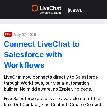
News
|
May 07, 2026
NEW
Connect LiveChat to
Salesforce with
Workflows
LiveChat now connects directly to Salesforce 
through Workflows, our visual automation 
builder. No middleware, no Zapier, no code.
Five Salesforce actions are available out of the 
box: Get Contact, Find Contact, Create Contact, 