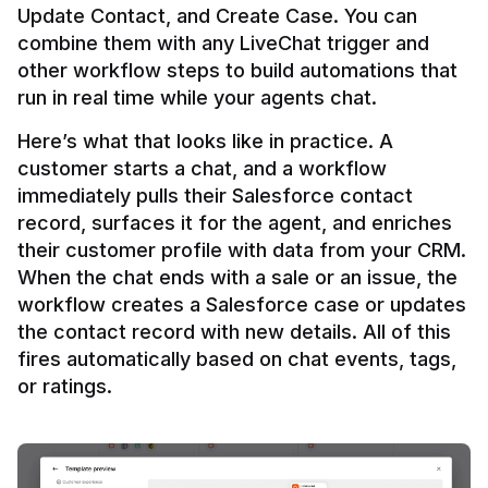
Update Contact, and Create Case. You can 
combine them with any LiveChat trigger and 
other workflow steps to build automations that 
Here’s what that looks like in practice. A 
customer starts a chat, and a workflow 
immediately pulls their Salesforce contact 
record, surfaces it for the agent, and enriches 
their customer profile with data from your CRM. 
When the chat ends with a sale or an issue, the 
workflow creates a Salesforce case or updates 
the contact record with new details. All of this 
fires automatically based on chat events, tags, 
or ratings.
