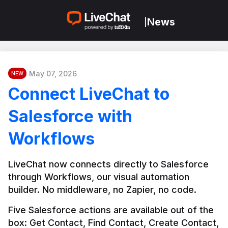
News
|
May 07, 2026
NEW
Connect LiveChat to
Salesforce with
Workflows
LiveChat now connects directly to Salesforce 
through Workflows, our visual automation 
builder. No middleware, no Zapier, no code.
Five Salesforce actions are available out of the 
box: Get Contact, Find Contact, Create Contact, 