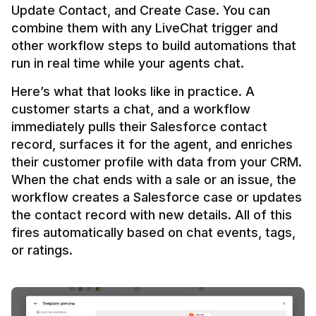
Update Contact, and Create Case. You can 
combine them with any LiveChat trigger and 
other workflow steps to build automations that 
Here’s what that looks like in practice. A 
customer starts a chat, and a workflow 
immediately pulls their Salesforce contact 
record, surfaces it for the agent, and enriches 
their customer profile with data from your CRM. 
When the chat ends with a sale or an issue, the 
workflow creates a Salesforce case or updates 
the contact record with new details. All of this 
fires automatically based on chat events, tags, 
or ratings.
