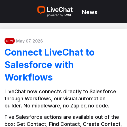
News
|
May 07, 2026
NEW
Connect LiveChat to
Salesforce with
Workflows
LiveChat now connects directly to Salesforce 
through Workflows, our visual automation 
builder. No middleware, no Zapier, no code.
Five Salesforce actions are available out of the 
box: Get Contact, Find Contact, Create Contact, 