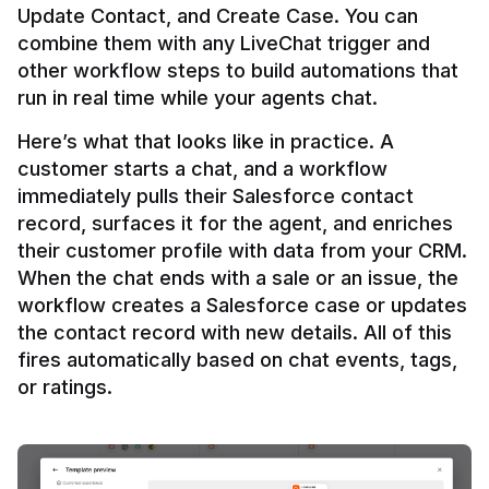
Update Contact, and Create Case. You can 
combine them with any LiveChat trigger and 
other workflow steps to build automations that 
Here’s what that looks like in practice. A 
customer starts a chat, and a workflow 
immediately pulls their Salesforce contact 
record, surfaces it for the agent, and enriches 
their customer profile with data from your CRM. 
When the chat ends with a sale or an issue, the 
workflow creates a Salesforce case or updates 
the contact record with new details. All of this 
fires automatically based on chat events, tags, 
or ratings.
