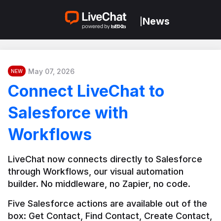
News
|
May 07, 2026
NEW
Connect LiveChat to
Salesforce with
Workflows
LiveChat now connects directly to Salesforce 
through Workflows, our visual automation 
builder. No middleware, no Zapier, no code.
Five Salesforce actions are available out of the 
box: Get Contact, Find Contact, Create Contact, 