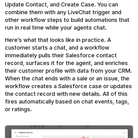
Update Contact, and Create Case. You can 
combine them with any LiveChat trigger and 
other workflow steps to build automations that 
Here’s what that looks like in practice. A 
customer starts a chat, and a workflow 
immediately pulls their Salesforce contact 
record, surfaces it for the agent, and enriches 
their customer profile with data from your CRM. 
When the chat ends with a sale or an issue, the 
workflow creates a Salesforce case or updates 
the contact record with new details. All of this 
fires automatically based on chat events, tags, 
or ratings.
