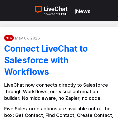
News
|
May 07, 2026
NEW
Connect LiveChat to
Salesforce with
Workflows
LiveChat now connects directly to Salesforce 
through Workflows, our visual automation 
builder. No middleware, no Zapier, no code.
Five Salesforce actions are available out of the 
box: Get Contact, Find Contact, Create Contact, 