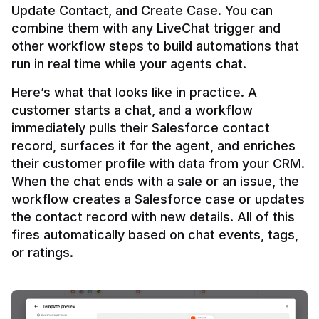
Update Contact, and Create Case. You can 
combine them with any LiveChat trigger and 
other workflow steps to build automations that 
Here’s what that looks like in practice. A 
customer starts a chat, and a workflow 
immediately pulls their Salesforce contact 
record, surfaces it for the agent, and enriches 
their customer profile with data from your CRM. 
When the chat ends with a sale or an issue, the 
workflow creates a Salesforce case or updates 
the contact record with new details. All of this 
fires automatically based on chat events, tags, 
or ratings.
