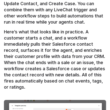
Update Contact, and Create Case. You can 
combine them with any LiveChat trigger and 
other workflow steps to build automations that 
Here’s what that looks like in practice. A 
customer starts a chat, and a workflow 
immediately pulls their Salesforce contact 
record, surfaces it for the agent, and enriches 
their customer profile with data from your CRM. 
When the chat ends with a sale or an issue, the 
workflow creates a Salesforce case or updates 
the contact record with new details. All of this 
fires automatically based on chat events, tags, 
or ratings.
