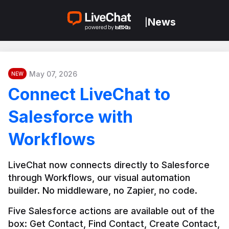
News
|
May 07, 2026
NEW
Connect LiveChat to
Salesforce with
Workflows
LiveChat now connects directly to Salesforce 
through Workflows, our visual automation 
builder. No middleware, no Zapier, no code.
Five Salesforce actions are available out of the 
box: Get Contact, Find Contact, Create Contact, 