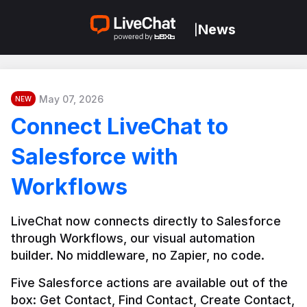
News
|
May 07, 2026
NEW
Connect LiveChat to
Salesforce with
Workflows
LiveChat now connects directly to Salesforce 
through Workflows, our visual automation 
builder. No middleware, no Zapier, no code.
Five Salesforce actions are available out of the 
box: Get Contact, Find Contact, Create Contact, 