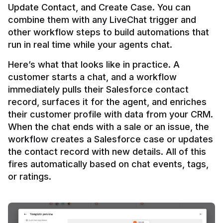
Update Contact, and Create Case. You can 
combine them with any LiveChat trigger and 
other workflow steps to build automations that 
Here’s what that looks like in practice. A 
customer starts a chat, and a workflow 
immediately pulls their Salesforce contact 
record, surfaces it for the agent, and enriches 
their customer profile with data from your CRM. 
When the chat ends with a sale or an issue, the 
workflow creates a Salesforce case or updates 
the contact record with new details. All of this 
fires automatically based on chat events, tags, 
or ratings.
