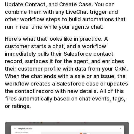
Update Contact, and Create Case. You can 
combine them with any LiveChat trigger and 
other workflow steps to build automations that 
Here’s what that looks like in practice. A 
customer starts a chat, and a workflow 
immediately pulls their Salesforce contact 
record, surfaces it for the agent, and enriches 
their customer profile with data from your CRM. 
When the chat ends with a sale or an issue, the 
workflow creates a Salesforce case or updates 
the contact record with new details. All of this 
fires automatically based on chat events, tags, 
or ratings.
