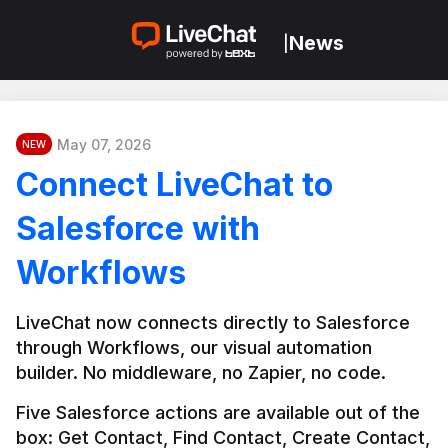
News
|
May 07, 2026
NEW
Connect LiveChat to
Salesforce with
Workflows
LiveChat now connects directly to Salesforce 
through Workflows, our visual automation 
builder. No middleware, no Zapier, no code.
Five Salesforce actions are available out of the 
box: Get Contact, Find Contact, Create Contact, 