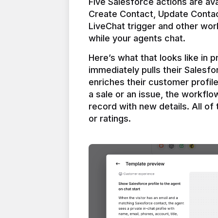
Five Salesforce actions are ava
Create Contact, Update Contac
LiveChat trigger and other work
Here’s what that looks like in 
immediately pulls their Salesfo
enriches their customer profil
a sale or an issue, the workfl
record with new details. All of 
or ratings.
