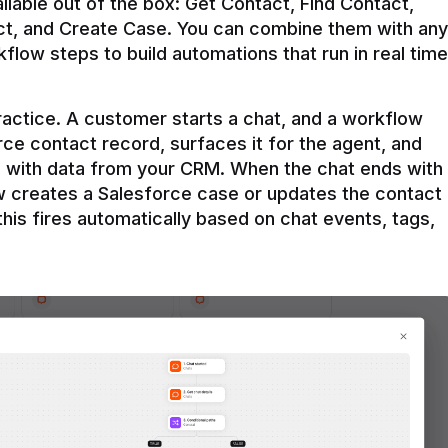
ilable out of the box: Get Contact, Find Contact, 
t, and Create Case. You can combine them with any 
flow steps to build automations that run in real time 
practice. A customer starts a chat, and a workflow 
rce contact record, surfaces it for the agent, and 
e with data from your CRM. When the chat ends with 
ow creates a Salesforce case or updates the contact 
this fires automatically based on chat events, tags, 