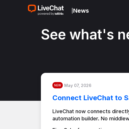
News
|
See what's n
May 07, 2026
NEW
Connect LiveChat to S
LiveChat now connects directly
automation builder. No middlew