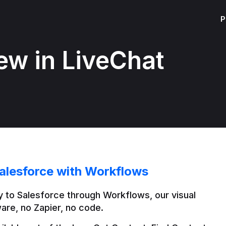
P
ew in LiveChat
alesforce with Workflows
 to Salesforce through Workflows, our visual 
are, no Zapier, no code.