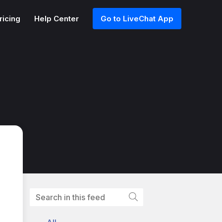
ricing
Help Center
Go to LiveChat App