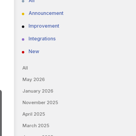
All
Announcement
Improvement
Integrations
New
All
May 2026
January 2026
November 2025
April 2025
March 2025