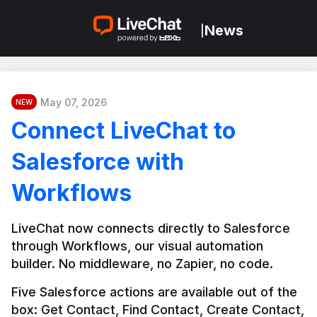
News
|
May 07, 2026
NEW
Connect LiveChat to
Salesforce with
Workflows
LiveChat now connects directly to Salesforce 
through Workflows, our visual automation 
builder. No middleware, no Zapier, no code.
Five Salesforce actions are available out of the 
box: Get Contact, Find Contact, Create Contact, 