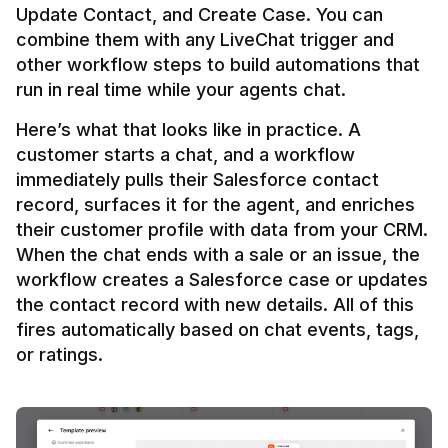
Update Contact, and Create Case. You can 
combine them with any LiveChat trigger and 
other workflow steps to build automations that 
Here’s what that looks like in practice. A 
customer starts a chat, and a workflow 
immediately pulls their Salesforce contact 
record, surfaces it for the agent, and enriches 
their customer profile with data from your CRM. 
When the chat ends with a sale or an issue, the 
workflow creates a Salesforce case or updates 
the contact record with new details. All of this 
fires automatically based on chat events, tags, 
or ratings.
