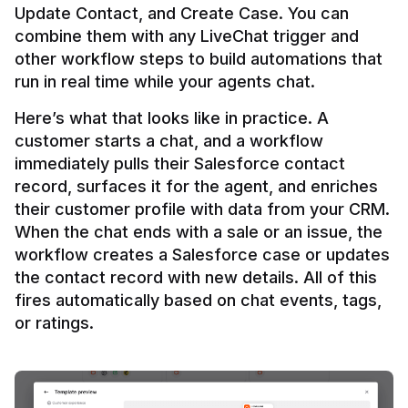
Update Contact, and Create Case. You can 
combine them with any LiveChat trigger and 
other workflow steps to build automations that 
Here’s what that looks like in practice. A 
customer starts a chat, and a workflow 
immediately pulls their Salesforce contact 
record, surfaces it for the agent, and enriches 
their customer profile with data from your CRM. 
When the chat ends with a sale or an issue, the 
workflow creates a Salesforce case or updates 
the contact record with new details. All of this 
fires automatically based on chat events, tags, 
or ratings.
