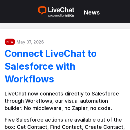
News
|
May 07, 2026
NEW
Connect LiveChat to
Salesforce with
Workflows
LiveChat now connects directly to Salesforce 
through Workflows, our visual automation 
builder. No middleware, no Zapier, no code.
Five Salesforce actions are available out of the 
box: Get Contact, Find Contact, Create Contact, 