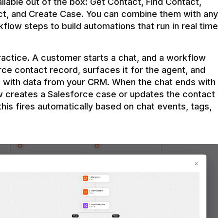
ilable out of the box: Get Contact, Find Contact, 
t, and Create Case. You can combine them with any 
flow steps to build automations that run in real time 
practice. A customer starts a chat, and a workflow 
rce contact record, surfaces it for the agent, and 
e with data from your CRM. When the chat ends with 
ow creates a Salesforce case or updates the contact 
this fires automatically based on chat events, tags, 