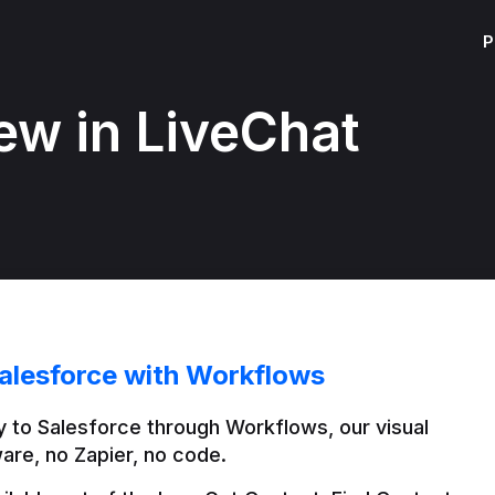
P
ew in LiveChat
alesforce with Workflows
 to Salesforce through Workflows, our visual 
are, no Zapier, no code.