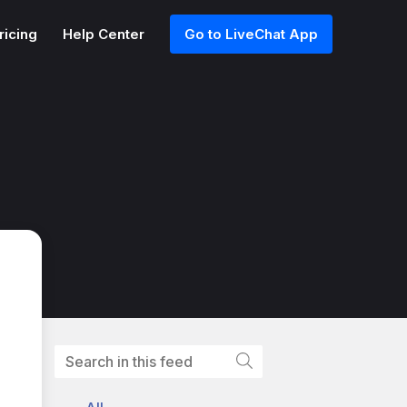
ricing
Help Center
Go to LiveChat App