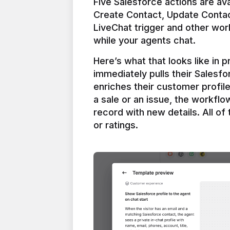
Five Salesforce actions are ava
Create Contact, Update Contac
LiveChat trigger and other work
Here’s what that looks like in 
immediately pulls their Salesfo
enriches their customer profil
a sale or an issue, the workfl
record with new details. All of 
or ratings.
