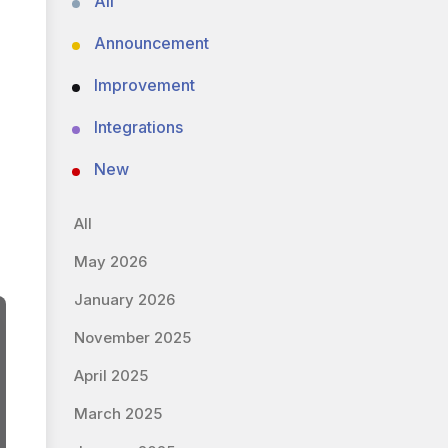
All
Announcement
Improvement
Integrations
New
All
May 2026
January 2026
November 2025
April 2025
March 2025