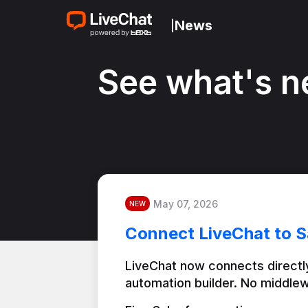
News
|
See what's n
May 07, 2026
NEW
Connect LiveChat to S
LiveChat now connects directly
automation builder. No middlew