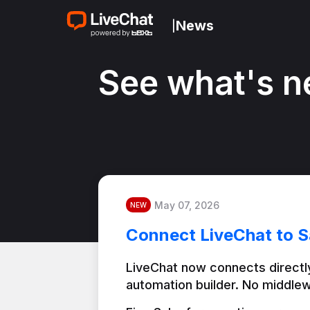
News
|
See what's n
May 07, 2026
NEW
Connect LiveChat to S
LiveChat now connects directly
automation builder. No middlew