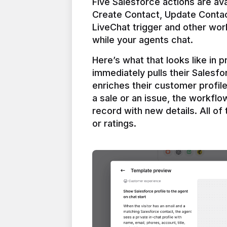
Five Salesforce actions are ava
Create Contact, Update Contac
LiveChat trigger and other work
Here’s what that looks like in 
immediately pulls their Salesfo
enriches their customer profil
a sale or an issue, the workfl
record with new details. All of 
or ratings.
