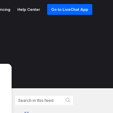
ricing
Help Center
Go to LiveChat App