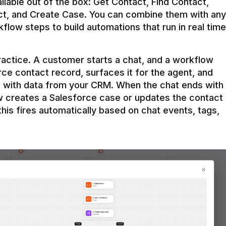
ilable out of the box: Get Contact, Find Contact, 
t, and Create Case. You can combine them with any 
flow steps to build automations that run in real time 
practice. A customer starts a chat, and a workflow 
rce contact record, surfaces it for the agent, and 
e with data from your CRM. When the chat ends with 
ow creates a Salesforce case or updates the contact 
this fires automatically based on chat events, tags, 