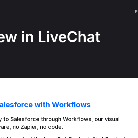
P
ew in LiveChat
alesforce with Workflows
 to Salesforce through Workflows, our visual 
are, no Zapier, no code.