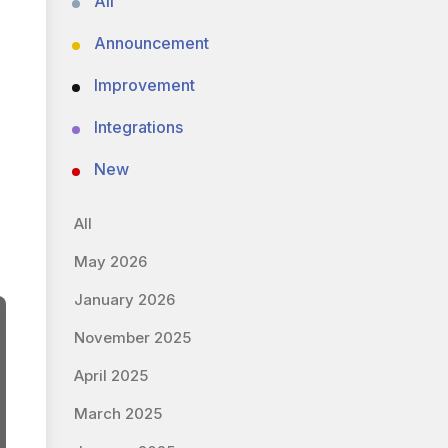
All
Announcement
Improvement
Integrations
New
All
May 2026
January 2026
November 2025
April 2025
March 2025