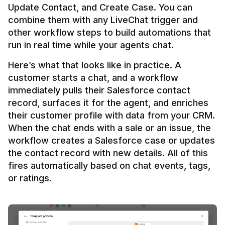
Update Contact, and Create Case. You can 
combine them with any LiveChat trigger and 
other workflow steps to build automations that 
Here’s what that looks like in practice. A 
customer starts a chat, and a workflow 
immediately pulls their Salesforce contact 
record, surfaces it for the agent, and enriches 
their customer profile with data from your CRM. 
When the chat ends with a sale or an issue, the 
workflow creates a Salesforce case or updates 
the contact record with new details. All of this 
fires automatically based on chat events, tags, 
or ratings.
