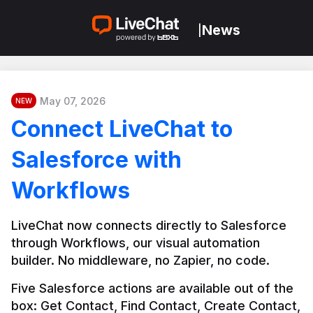
News
|
May 07, 2026
NEW
Connect LiveChat to
Salesforce with
Workflows
LiveChat now connects directly to Salesforce 
through Workflows, our visual automation 
builder. No middleware, no Zapier, no code.
Five Salesforce actions are available out of the 
box: Get Contact, Find Contact, Create Contact, 