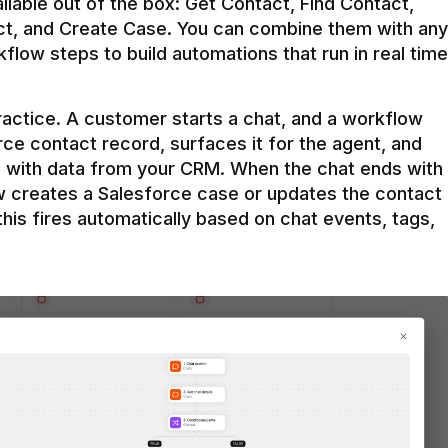
ilable out of the box: Get Contact, Find Contact, 
t, and Create Case. You can combine them with any 
flow steps to build automations that run in real time 
practice. A customer starts a chat, and a workflow 
rce contact record, surfaces it for the agent, and 
e with data from your CRM. When the chat ends with 
ow creates a Salesforce case or updates the contact 
this fires automatically based on chat events, tags, 