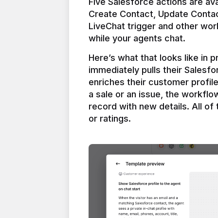
Five Salesforce actions are ava
Create Contact, Update Contac
LiveChat trigger and other work
Here’s what that looks like in 
immediately pulls their Salesfo
enriches their customer profil
a sale or an issue, the workfl
record with new details. All of 
or ratings.
