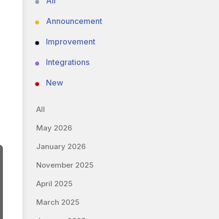
All
Announcement
Improvement
Integrations
New
All
May 2026
January 2026
November 2025
April 2025
March 2025