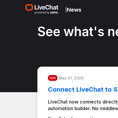
News
|
See what's n
May 07, 2026
NEW
Connect LiveChat to S
LiveChat now connects directly
automation builder. No middlew