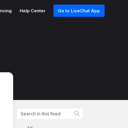
ricing
Help Center
Go to LiveChat App