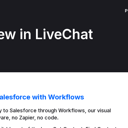
P
ew in LiveChat
alesforce with Workflows
 to Salesforce through Workflows, our visual 
are, no Zapier, no code.