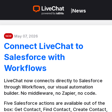
News
|
May 07, 2026
NEW
Connect LiveChat to
Salesforce with
Workflows
LiveChat now connects directly to Salesforce 
through Workflows, our visual automation 
builder. No middleware, no Zapier, no code.
Five Salesforce actions are available out of the 
box: Get Contact, Find Contact, Create Contact, 