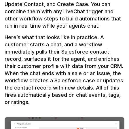
Update Contact, and Create Case. You can 
combine them with any LiveChat trigger and 
other workflow steps to build automations that 
Here’s what that looks like in practice. A 
customer starts a chat, and a workflow 
immediately pulls their Salesforce contact 
record, surfaces it for the agent, and enriches 
their customer profile with data from your CRM. 
When the chat ends with a sale or an issue, the 
workflow creates a Salesforce case or updates 
the contact record with new details. All of this 
fires automatically based on chat events, tags, 
or ratings.
