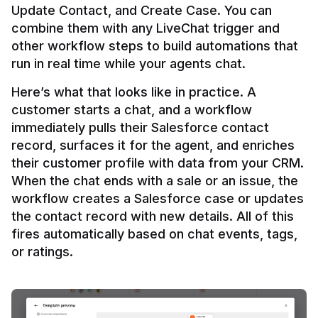
Update Contact, and Create Case. You can 
combine them with any LiveChat trigger and 
other workflow steps to build automations that 
Here’s what that looks like in practice. A 
customer starts a chat, and a workflow 
immediately pulls their Salesforce contact 
record, surfaces it for the agent, and enriches 
their customer profile with data from your CRM. 
When the chat ends with a sale or an issue, the 
workflow creates a Salesforce case or updates 
the contact record with new details. All of this 
fires automatically based on chat events, tags, 
or ratings.
