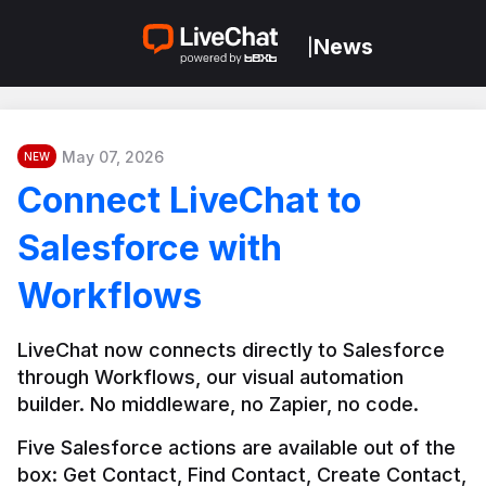
News
|
May 07, 2026
NEW
Connect LiveChat to
Salesforce with
Workflows
LiveChat now connects directly to Salesforce 
through Workflows, our visual automation 
builder. No middleware, no Zapier, no code.
Five Salesforce actions are available out of the 
box: Get Contact, Find Contact, Create Contact, 