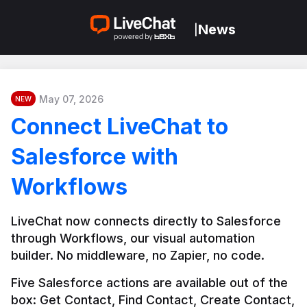
News
|
May 07, 2026
NEW
Connect LiveChat to
Salesforce with
Workflows
LiveChat now connects directly to Salesforce 
through Workflows, our visual automation 
builder. No middleware, no Zapier, no code.
Five Salesforce actions are available out of the 
box: Get Contact, Find Contact, Create Contact, 