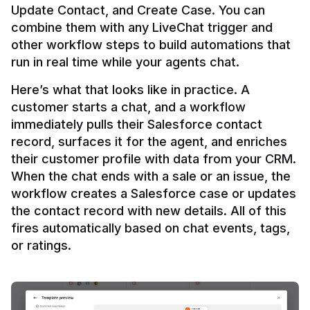
Update Contact, and Create Case. You can 
combine them with any LiveChat trigger and 
other workflow steps to build automations that 
Here’s what that looks like in practice. A 
customer starts a chat, and a workflow 
immediately pulls their Salesforce contact 
record, surfaces it for the agent, and enriches 
their customer profile with data from your CRM. 
When the chat ends with a sale or an issue, the 
workflow creates a Salesforce case or updates 
the contact record with new details. All of this 
fires automatically based on chat events, tags, 
or ratings.
