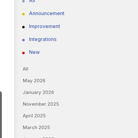
All
Announcement
Improvement
Integrations
New
All
May 2026
January 2026
November 2025
April 2025
March 2025