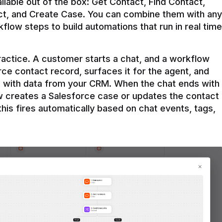
ilable out of the box: Get Contact, Find Contact, 
t, and Create Case. You can combine them with any 
flow steps to build automations that run in real time 
practice. A customer starts a chat, and a workflow 
rce contact record, surfaces it for the agent, and 
e with data from your CRM. When the chat ends with 
ow creates a Salesforce case or updates the contact 
this fires automatically based on chat events, tags, 