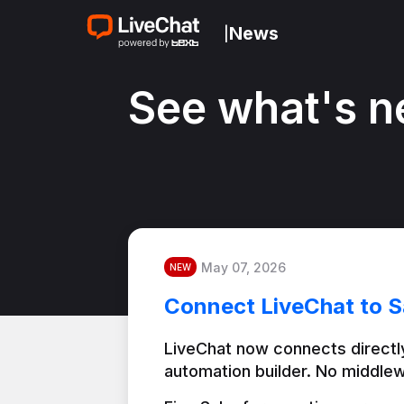
News
|
See what's n
May 07, 2026
NEW
Connect LiveChat to S
LiveChat now connects directly
automation builder. No middlew