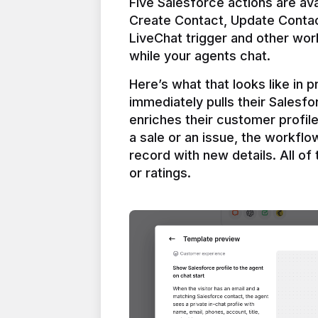
Five Salesforce actions are ava
Create Contact, Update Contac
LiveChat trigger and other work
Here’s what that looks like in 
immediately pulls their Salesfo
enriches their customer profil
a sale or an issue, the workfl
record with new details. All of 
or ratings.
