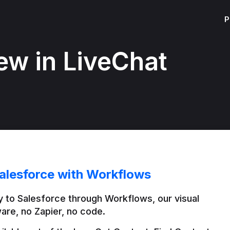
P
ew in LiveChat
alesforce with Workflows
 to Salesforce through Workflows, our visual 
are, no Zapier, no code.