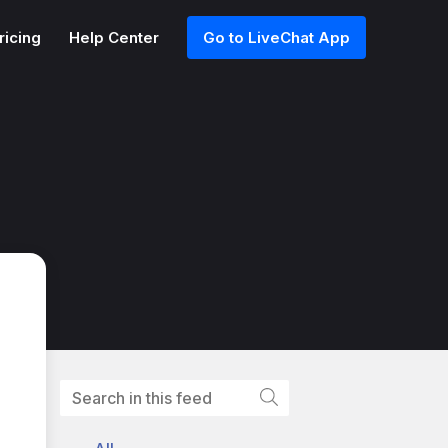
ricing
Help Center
Go to LiveChat App