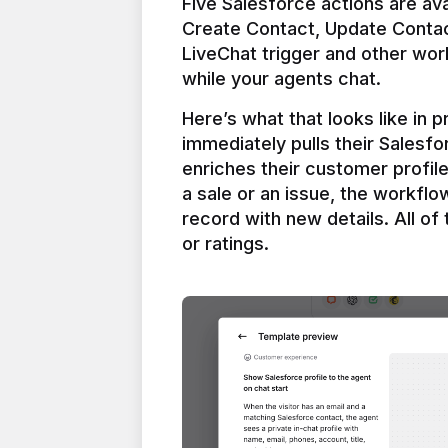
Five Salesforce actions are ava
Create Contact, Update Contac
LiveChat trigger and other work
Here’s what that looks like in 
immediately pulls their Salesfo
enriches their customer profil
a sale or an issue, the workfl
record with new details. All of 
or ratings.
