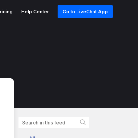
ricing
Help Center
Go to LiveChat App