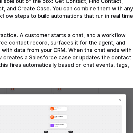
ilable out of the box: Get Contact, Find Contact, 
t, and Create Case. You can combine them with any 
flow steps to build automations that run in real time 
practice. A customer starts a chat, and a workflow 
rce contact record, surfaces it for the agent, and 
e with data from your CRM. When the chat ends with 
ow creates a Salesforce case or updates the contact 
this fires automatically based on chat events, tags, 