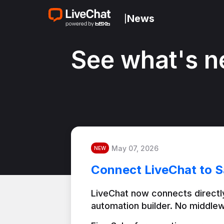
News
|
See what's n
May 07, 2026
NEW
Connect LiveChat to S
LiveChat now connects directly
automation builder. No middlew