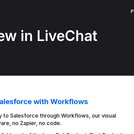
P
ew in LiveChat
alesforce with Workflows
 to Salesforce through Workflows, our visual 
are, no Zapier, no code.