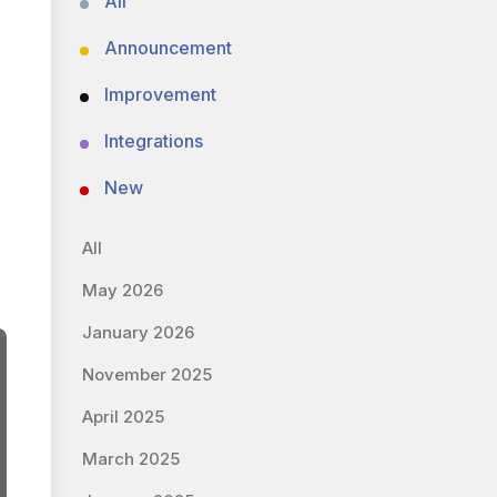
All
Announcement
Improvement
Integrations
New
All
May 2026
January 2026
November 2025
April 2025
March 2025