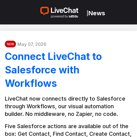
News
|
May 07, 2026
NEW
Connect LiveChat to
Salesforce with
Workflows
LiveChat now connects directly to Salesforce 
through Workflows, our visual automation 
builder. No middleware, no Zapier, no code.
Five Salesforce actions are available out of the 
box: Get Contact, Find Contact, Create Contact, 