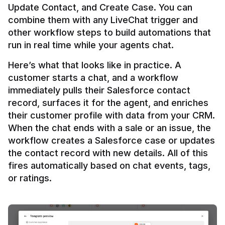
Update Contact, and Create Case. You can 
combine them with any LiveChat trigger and 
other workflow steps to build automations that 
Here’s what that looks like in practice. A 
customer starts a chat, and a workflow 
immediately pulls their Salesforce contact 
record, surfaces it for the agent, and enriches 
their customer profile with data from your CRM. 
When the chat ends with a sale or an issue, the 
workflow creates a Salesforce case or updates 
the contact record with new details. All of this 
fires automatically based on chat events, tags, 
or ratings.
