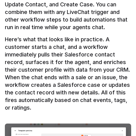
Update Contact, and Create Case. You can 
combine them with any LiveChat trigger and 
other workflow steps to build automations that 
Here’s what that looks like in practice. A 
customer starts a chat, and a workflow 
immediately pulls their Salesforce contact 
record, surfaces it for the agent, and enriches 
their customer profile with data from your CRM. 
When the chat ends with a sale or an issue, the 
workflow creates a Salesforce case or updates 
the contact record with new details. All of this 
fires automatically based on chat events, tags, 
or ratings.
