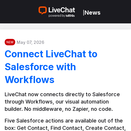
News
|
May 07, 2026
NEW
Connect LiveChat to
Salesforce with
Workflows
LiveChat now connects directly to Salesforce 
through Workflows, our visual automation 
builder. No middleware, no Zapier, no code.
Five Salesforce actions are available out of the 
box: Get Contact, Find Contact, Create Contact, 