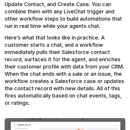
Update Contact, and Create Case. You can 
combine them with any LiveChat trigger and 
other workflow steps to build automations that 
Here’s what that looks like in practice. A 
customer starts a chat, and a workflow 
immediately pulls their Salesforce contact 
record, surfaces it for the agent, and enriches 
their customer profile with data from your CRM. 
When the chat ends with a sale or an issue, the 
workflow creates a Salesforce case or updates 
the contact record with new details. All of this 
fires automatically based on chat events, tags, 
or ratings.
