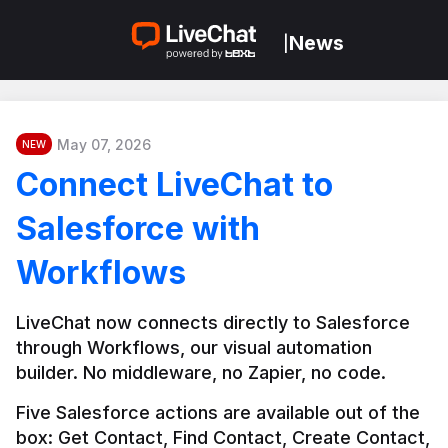
News
|
May 07, 2026
NEW
Connect LiveChat to
Salesforce with
Workflows
LiveChat now connects directly to Salesforce 
through Workflows, our visual automation 
builder. No middleware, no Zapier, no code.
Five Salesforce actions are available out of the 
box: Get Contact, Find Contact, Create Contact, 