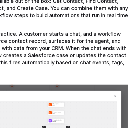
ilable out of the box: Get Contact, Find Contact, 
t, and Create Case. You can combine them with any 
flow steps to build automations that run in real time 
practice. A customer starts a chat, and a workflow 
rce contact record, surfaces it for the agent, and 
e with data from your CRM. When the chat ends with 
ow creates a Salesforce case or updates the contact 
this fires automatically based on chat events, tags, 