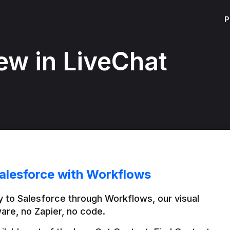
P
ew in LiveChat
alesforce with Workflows
 to Salesforce through Workflows, our visual 
are, no Zapier, no code.