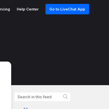
ricing
Help Center
Go to LiveChat App