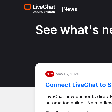
News
|
See what's n
May 07, 2026
NEW
Connect LiveChat to S
LiveChat now connects directly
automation builder. No middlew