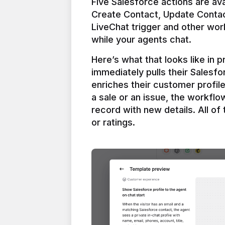
Five Salesforce actions are ava
Create Contact, Update Contac
LiveChat trigger and other work
Here’s what that looks like in 
immediately pulls their Salesfo
enriches their customer profil
a sale or an issue, the workfl
record with new details. All of 
or ratings.
