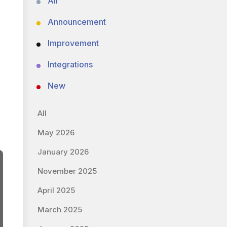
All
Announcement
Improvement
Integrations
New
All
May 2026
January 2026
November 2025
April 2025
March 2025