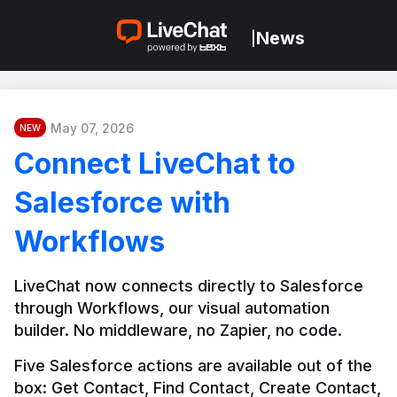
News
|
May 07, 2026
NEW
Connect LiveChat to
Salesforce with
Workflows
LiveChat now connects directly to Salesforce 
through Workflows, our visual automation 
builder. No middleware, no Zapier, no code.
Five Salesforce actions are available out of the 
box: Get Contact, Find Contact, Create Contact, 