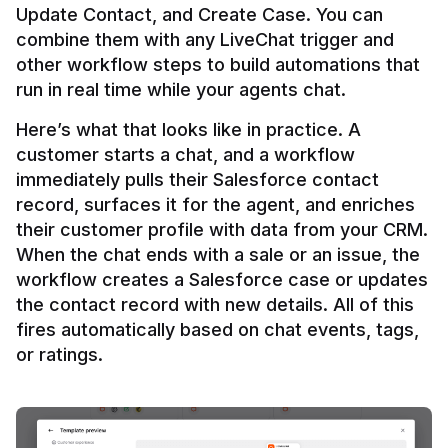
Update Contact, and Create Case. You can 
combine them with any LiveChat trigger and 
other workflow steps to build automations that 
Here’s what that looks like in practice. A 
customer starts a chat, and a workflow 
immediately pulls their Salesforce contact 
record, surfaces it for the agent, and enriches 
their customer profile with data from your CRM. 
When the chat ends with a sale or an issue, the 
workflow creates a Salesforce case or updates 
the contact record with new details. All of this 
fires automatically based on chat events, tags, 
or ratings.
