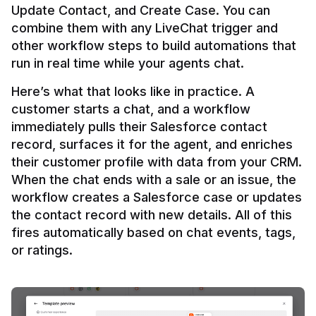
Update Contact, and Create Case. You can 
combine them with any LiveChat trigger and 
other workflow steps to build automations that 
Here’s what that looks like in practice. A 
customer starts a chat, and a workflow 
immediately pulls their Salesforce contact 
record, surfaces it for the agent, and enriches 
their customer profile with data from your CRM. 
When the chat ends with a sale or an issue, the 
workflow creates a Salesforce case or updates 
the contact record with new details. All of this 
fires automatically based on chat events, tags, 
or ratings.
