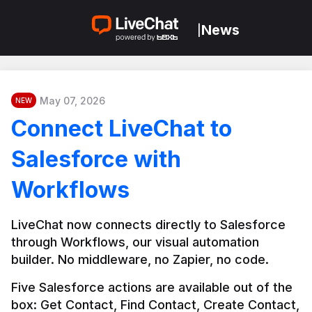
News
|
May 07, 2026
NEW
Connect LiveChat to
Salesforce with
Workflows
LiveChat now connects directly to Salesforce 
through Workflows, our visual automation 
builder. No middleware, no Zapier, no code.
Five Salesforce actions are available out of the 
box: Get Contact, Find Contact, Create Contact, 