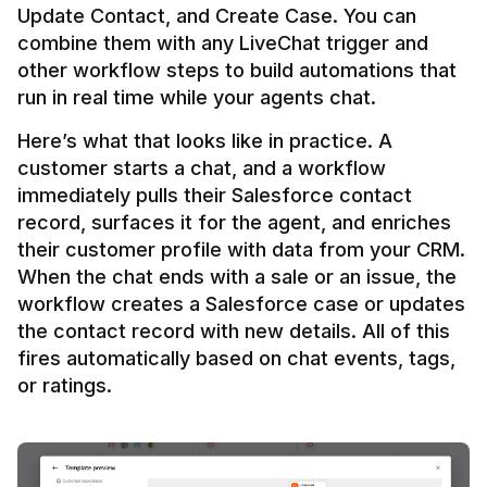
Update Contact, and Create Case. You can 
combine them with any LiveChat trigger and 
other workflow steps to build automations that 
Here’s what that looks like in practice. A 
customer starts a chat, and a workflow 
immediately pulls their Salesforce contact 
record, surfaces it for the agent, and enriches 
their customer profile with data from your CRM. 
When the chat ends with a sale or an issue, the 
workflow creates a Salesforce case or updates 
the contact record with new details. All of this 
fires automatically based on chat events, tags, 
or ratings.
