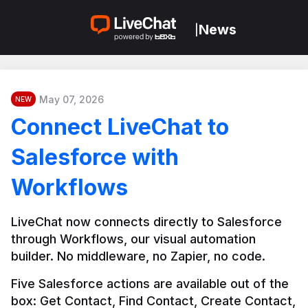
News
|
May 07, 2026
NEW
Connect LiveChat to
Salesforce with
Workflows
LiveChat now connects directly to Salesforce 
through Workflows, our visual automation 
builder. No middleware, no Zapier, no code.
Five Salesforce actions are available out of the 
box: Get Contact, Find Contact, Create Contact, 