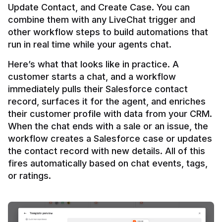
Update Contact, and Create Case. You can 
combine them with any LiveChat trigger and 
other workflow steps to build automations that 
Here’s what that looks like in practice. A 
customer starts a chat, and a workflow 
immediately pulls their Salesforce contact 
record, surfaces it for the agent, and enriches 
their customer profile with data from your CRM. 
When the chat ends with a sale or an issue, the 
workflow creates a Salesforce case or updates 
the contact record with new details. All of this 
fires automatically based on chat events, tags, 
or ratings.
