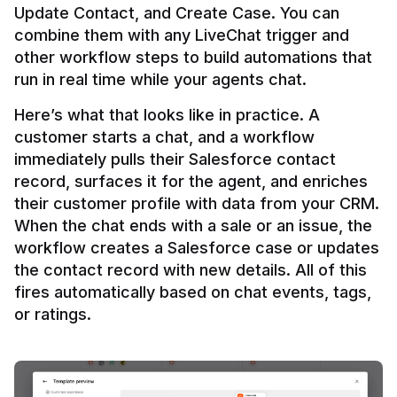
Update Contact, and Create Case. You can 
combine them with any LiveChat trigger and 
other workflow steps to build automations that 
Here’s what that looks like in practice. A 
customer starts a chat, and a workflow 
immediately pulls their Salesforce contact 
record, surfaces it for the agent, and enriches 
their customer profile with data from your CRM. 
When the chat ends with a sale or an issue, the 
workflow creates a Salesforce case or updates 
the contact record with new details. All of this 
fires automatically based on chat events, tags, 
or ratings.
