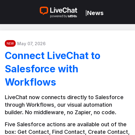
News
|
May 07, 2026
NEW
Connect LiveChat to
Salesforce with
Workflows
LiveChat now connects directly to Salesforce 
through Workflows, our visual automation 
builder. No middleware, no Zapier, no code.
Five Salesforce actions are available out of the 
box: Get Contact, Find Contact, Create Contact, 