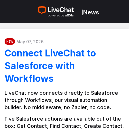
News
|
May 07, 2026
NEW
Connect LiveChat to
Salesforce with
Workflows
LiveChat now connects directly to Salesforce 
through Workflows, our visual automation 
builder. No middleware, no Zapier, no code.
Five Salesforce actions are available out of the 
box: Get Contact, Find Contact, Create Contact, 