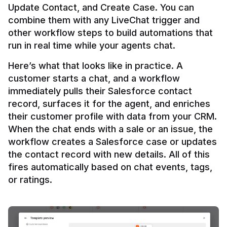
Update Contact, and Create Case. You can 
combine them with any LiveChat trigger and 
other workflow steps to build automations that 
Here’s what that looks like in practice. A 
customer starts a chat, and a workflow 
immediately pulls their Salesforce contact 
record, surfaces it for the agent, and enriches 
their customer profile with data from your CRM. 
When the chat ends with a sale or an issue, the 
workflow creates a Salesforce case or updates 
the contact record with new details. All of this 
fires automatically based on chat events, tags, 
or ratings.
