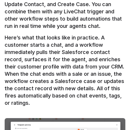
Update Contact, and Create Case. You can 
combine them with any LiveChat trigger and 
other workflow steps to build automations that 
Here’s what that looks like in practice. A 
customer starts a chat, and a workflow 
immediately pulls their Salesforce contact 
record, surfaces it for the agent, and enriches 
their customer profile with data from your CRM. 
When the chat ends with a sale or an issue, the 
workflow creates a Salesforce case or updates 
the contact record with new details. All of this 
fires automatically based on chat events, tags, 
or ratings.
