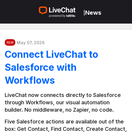
News
|
May 07, 2026
NEW
Connect LiveChat to
Salesforce with
Workflows
LiveChat now connects directly to Salesforce 
through Workflows, our visual automation 
builder. No middleware, no Zapier, no code.
Five Salesforce actions are available out of the 
box: Get Contact, Find Contact, Create Contact, 