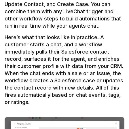
Update Contact, and Create Case. You can 
combine them with any LiveChat trigger and 
other workflow steps to build automations that 
Here’s what that looks like in practice. A 
customer starts a chat, and a workflow 
immediately pulls their Salesforce contact 
record, surfaces it for the agent, and enriches 
their customer profile with data from your CRM. 
When the chat ends with a sale or an issue, the 
workflow creates a Salesforce case or updates 
the contact record with new details. All of this 
fires automatically based on chat events, tags, 
or ratings.
