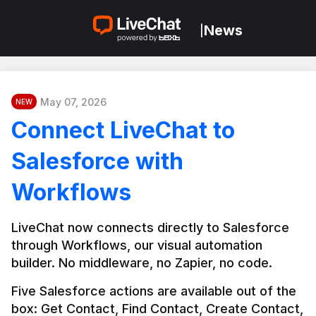
News
|
May 07, 2026
NEW
Connect LiveChat to
Salesforce with
Workflows
LiveChat now connects directly to Salesforce 
through Workflows, our visual automation 
builder. No middleware, no Zapier, no code.
Five Salesforce actions are available out of the 
box: Get Contact, Find Contact, Create Contact, 