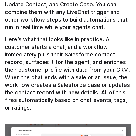
Update Contact, and Create Case. You can 
combine them with any LiveChat trigger and 
other workflow steps to build automations that 
Here’s what that looks like in practice. A 
customer starts a chat, and a workflow 
immediately pulls their Salesforce contact 
record, surfaces it for the agent, and enriches 
their customer profile with data from your CRM. 
When the chat ends with a sale or an issue, the 
workflow creates a Salesforce case or updates 
the contact record with new details. All of this 
fires automatically based on chat events, tags, 
or ratings.
