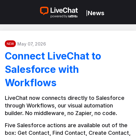
News
|
May 07, 2026
NEW
Connect LiveChat to
Salesforce with
Workflows
LiveChat now connects directly to Salesforce 
through Workflows, our visual automation 
builder. No middleware, no Zapier, no code.
Five Salesforce actions are available out of the 
box: Get Contact, Find Contact, Create Contact, 