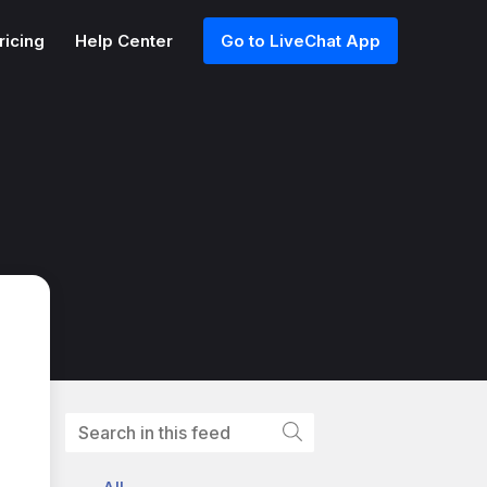
ricing
Help Center
Go to LiveChat App