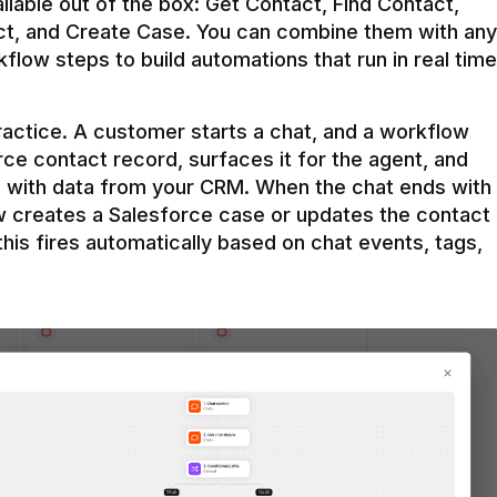
ilable out of the box: Get Contact, Find Contact, 
t, and Create Case. You can combine them with any 
flow steps to build automations that run in real time 
practice. A customer starts a chat, and a workflow 
rce contact record, surfaces it for the agent, and 
e with data from your CRM. When the chat ends with 
ow creates a Salesforce case or updates the contact 
this fires automatically based on chat events, tags, 