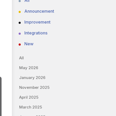
All
Announcement
Improvement
Integrations
New
All
May 2026
January 2026
November 2025
April 2025
March 2025