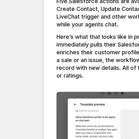
Five Salesforce actions are ava
Create Contact, Update Contac
LiveChat trigger and other work
Here’s what that looks like in 
immediately pulls their Salesfo
enriches their customer profil
a sale or an issue, the workfl
record with new details. All of 
or ratings.
