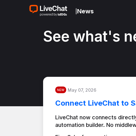
News
|
See what's n
May 07, 2026
NEW
Connect LiveChat to S
LiveChat now connects directly
automation builder. No middlew