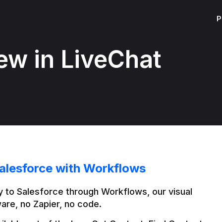
P
ew in LiveChat
alesforce with Workflows
 to Salesforce through Workflows, our visual 
are, no Zapier, no code.