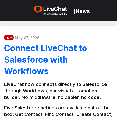
News
|
May 07, 2026
NEW
Connect LiveChat to
Salesforce with
Workflows
LiveChat now connects directly to Salesforce 
through Workflows, our visual automation 
builder. No middleware, no Zapier, no code.
Five Salesforce actions are available out of the 
box: Get Contact, Find Contact, Create Contact, 