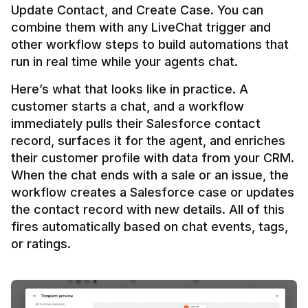
Update Contact, and Create Case. You can 
combine them with any LiveChat trigger and 
other workflow steps to build automations that 
Here’s what that looks like in practice. A 
customer starts a chat, and a workflow 
immediately pulls their Salesforce contact 
record, surfaces it for the agent, and enriches 
their customer profile with data from your CRM. 
When the chat ends with a sale or an issue, the 
workflow creates a Salesforce case or updates 
the contact record with new details. All of this 
fires automatically based on chat events, tags, 
or ratings.
