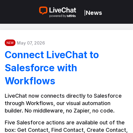
News
|
May 07, 2026
NEW
Connect LiveChat to
Salesforce with
Workflows
LiveChat now connects directly to Salesforce 
through Workflows, our visual automation 
builder. No middleware, no Zapier, no code.
Five Salesforce actions are available out of the 
box: Get Contact, Find Contact, Create Contact, 