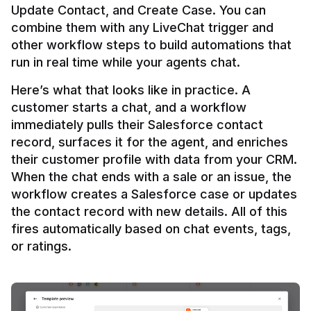
Update Contact, and Create Case. You can 
combine them with any LiveChat trigger and 
other workflow steps to build automations that 
Here’s what that looks like in practice. A 
customer starts a chat, and a workflow 
immediately pulls their Salesforce contact 
record, surfaces it for the agent, and enriches 
their customer profile with data from your CRM. 
When the chat ends with a sale or an issue, the 
workflow creates a Salesforce case or updates 
the contact record with new details. All of this 
fires automatically based on chat events, tags, 
or ratings.
