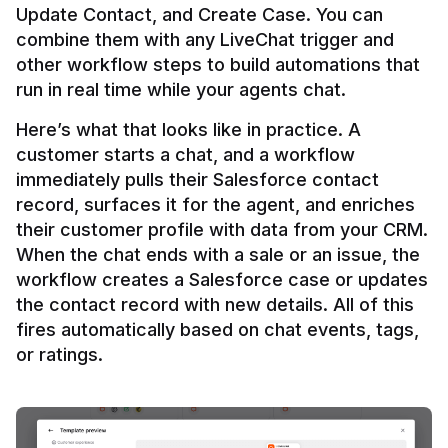
Update Contact, and Create Case. You can 
combine them with any LiveChat trigger and 
other workflow steps to build automations that 
Here’s what that looks like in practice. A 
customer starts a chat, and a workflow 
immediately pulls their Salesforce contact 
record, surfaces it for the agent, and enriches 
their customer profile with data from your CRM. 
When the chat ends with a sale or an issue, the 
workflow creates a Salesforce case or updates 
the contact record with new details. All of this 
fires automatically based on chat events, tags, 
or ratings.
