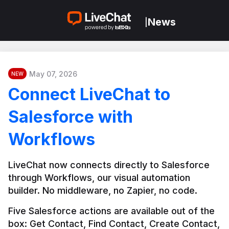
News
|
May 07, 2026
NEW
Connect LiveChat to
Salesforce with
Workflows
LiveChat now connects directly to Salesforce 
through Workflows, our visual automation 
builder. No middleware, no Zapier, no code.
Five Salesforce actions are available out of the 
box: Get Contact, Find Contact, Create Contact, 