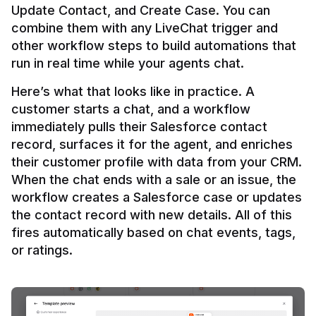
Update Contact, and Create Case. You can 
combine them with any LiveChat trigger and 
other workflow steps to build automations that 
Here’s what that looks like in practice. A 
customer starts a chat, and a workflow 
immediately pulls their Salesforce contact 
record, surfaces it for the agent, and enriches 
their customer profile with data from your CRM. 
When the chat ends with a sale or an issue, the 
workflow creates a Salesforce case or updates 
the contact record with new details. All of this 
fires automatically based on chat events, tags, 
or ratings.
