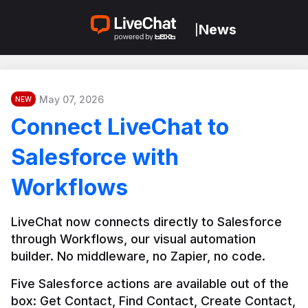
News
|
May 07, 2026
NEW
Connect LiveChat to
Salesforce with
Workflows
LiveChat now connects directly to Salesforce 
through Workflows, our visual automation 
builder. No middleware, no Zapier, no code.
Five Salesforce actions are available out of the 
box: Get Contact, Find Contact, Create Contact, 