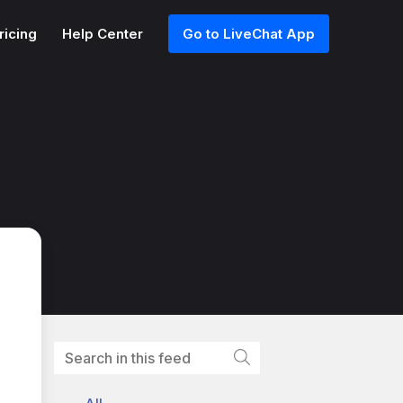
ricing
Help Center
Go to LiveChat App