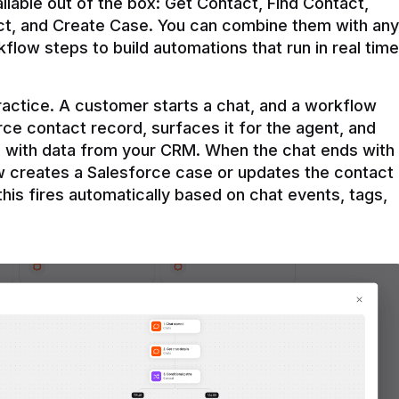
ilable out of the box: Get Contact, Find Contact, 
t, and Create Case. You can combine them with any 
flow steps to build automations that run in real time 
practice. A customer starts a chat, and a workflow 
rce contact record, surfaces it for the agent, and 
e with data from your CRM. When the chat ends with 
ow creates a Salesforce case or updates the contact 
this fires automatically based on chat events, tags, 