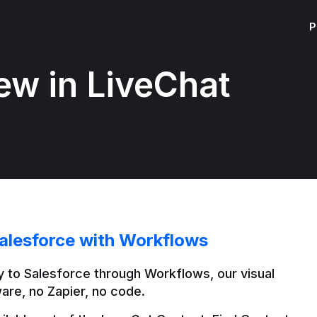
P
ew in LiveChat
alesforce with Workflows
 to Salesforce through Workflows, our visual 
are, no Zapier, no code.