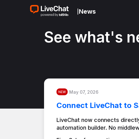
News
|
See what's n
May 07, 2026
NEW
Connect LiveChat to S
LiveChat now connects directly
automation builder. No middlew