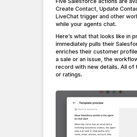
Five Salesforce actions are ava
Create Contact, Update Contac
LiveChat trigger and other work
Here’s what that looks like in 
immediately pulls their Salesfo
enriches their customer profil
a sale or an issue, the workfl
record with new details. All of 
or ratings.
