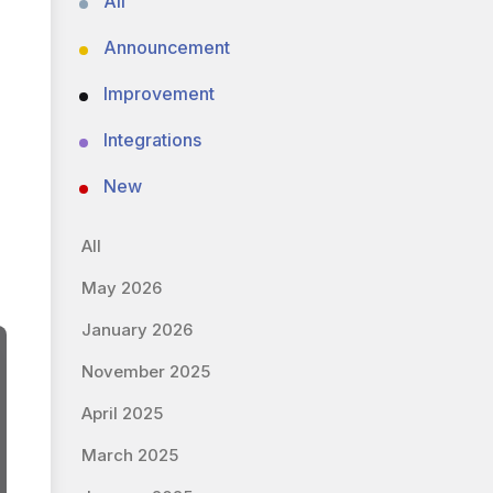
All
Announcement
Improvement
Integrations
New
All
May 2026
January 2026
November 2025
April 2025
March 2025