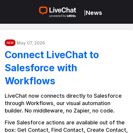
News
|
May 07, 2026
NEW
Connect LiveChat to
Salesforce with
Workflows
LiveChat now connects directly to Salesforce 
through Workflows, our visual automation 
builder. No middleware, no Zapier, no code.
Five Salesforce actions are available out of the 
box: Get Contact, Find Contact, Create Contact, 