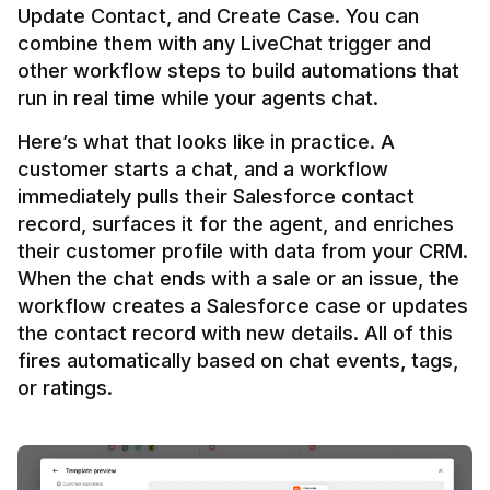
Update Contact, and Create Case. You can 
combine them with any LiveChat trigger and 
other workflow steps to build automations that 
Here’s what that looks like in practice. A 
customer starts a chat, and a workflow 
immediately pulls their Salesforce contact 
record, surfaces it for the agent, and enriches 
their customer profile with data from your CRM. 
When the chat ends with a sale or an issue, the 
workflow creates a Salesforce case or updates 
the contact record with new details. All of this 
fires automatically based on chat events, tags, 
or ratings.
