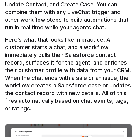
Update Contact, and Create Case. You can 
combine them with any LiveChat trigger and 
other workflow steps to build automations that 
Here’s what that looks like in practice. A 
customer starts a chat, and a workflow 
immediately pulls their Salesforce contact 
record, surfaces it for the agent, and enriches 
their customer profile with data from your CRM. 
When the chat ends with a sale or an issue, the 
workflow creates a Salesforce case or updates 
the contact record with new details. All of this 
fires automatically based on chat events, tags, 
or ratings.
