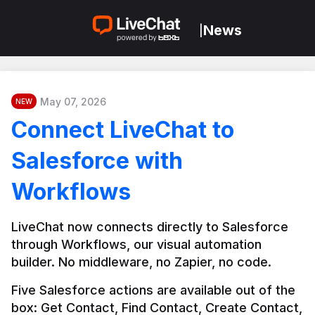
News
|
May 07, 2026
NEW
Connect LiveChat to
Salesforce with
Workflows
LiveChat now connects directly to Salesforce 
through Workflows, our visual automation 
builder. No middleware, no Zapier, no code.
Five Salesforce actions are available out of the 
box: Get Contact, Find Contact, Create Contact, 