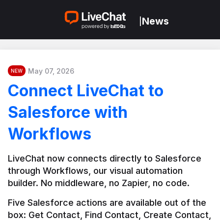
News
|
May 07, 2026
NEW
Connect LiveChat to
Salesforce with
Workflows
LiveChat now connects directly to Salesforce 
through Workflows, our visual automation 
builder. No middleware, no Zapier, no code.
Five Salesforce actions are available out of the 
box: Get Contact, Find Contact, Create Contact, 