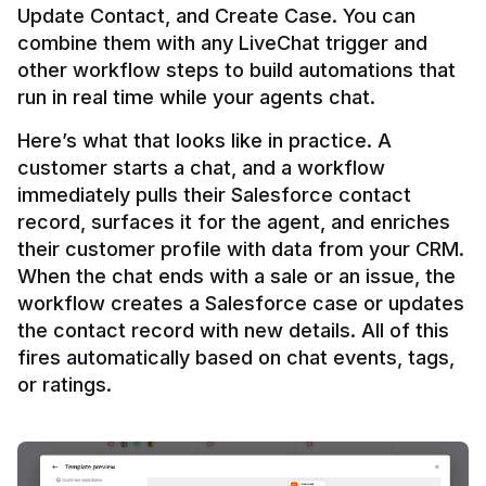
Update Contact, and Create Case. You can 
combine them with any LiveChat trigger and 
other workflow steps to build automations that 
Here’s what that looks like in practice. A 
customer starts a chat, and a workflow 
immediately pulls their Salesforce contact 
record, surfaces it for the agent, and enriches 
their customer profile with data from your CRM. 
When the chat ends with a sale or an issue, the 
workflow creates a Salesforce case or updates 
the contact record with new details. All of this 
fires automatically based on chat events, tags, 
or ratings.
