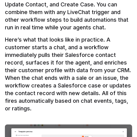
Update Contact, and Create Case. You can 
combine them with any LiveChat trigger and 
other workflow steps to build automations that 
Here’s what that looks like in practice. A 
customer starts a chat, and a workflow 
immediately pulls their Salesforce contact 
record, surfaces it for the agent, and enriches 
their customer profile with data from your CRM. 
When the chat ends with a sale or an issue, the 
workflow creates a Salesforce case or updates 
the contact record with new details. All of this 
fires automatically based on chat events, tags, 
or ratings.
