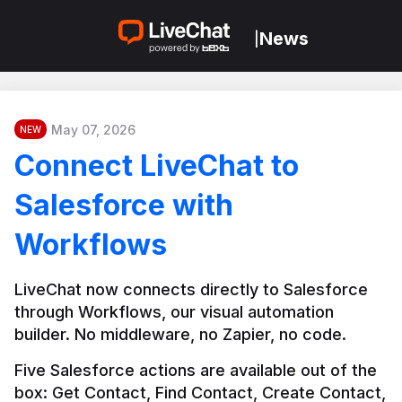
News
|
May 07, 2026
NEW
Connect LiveChat to
Salesforce with
Workflows
LiveChat now connects directly to Salesforce 
through Workflows, our visual automation 
builder. No middleware, no Zapier, no code.
Five Salesforce actions are available out of the 
box: Get Contact, Find Contact, Create Contact, 