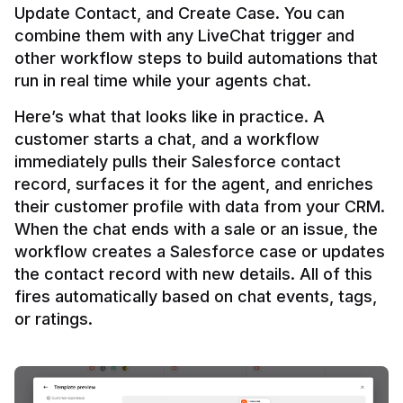
Update Contact, and Create Case. You can 
combine them with any LiveChat trigger and 
other workflow steps to build automations that 
Here’s what that looks like in practice. A 
customer starts a chat, and a workflow 
immediately pulls their Salesforce contact 
record, surfaces it for the agent, and enriches 
their customer profile with data from your CRM. 
When the chat ends with a sale or an issue, the 
workflow creates a Salesforce case or updates 
the contact record with new details. All of this 
fires automatically based on chat events, tags, 
or ratings.
