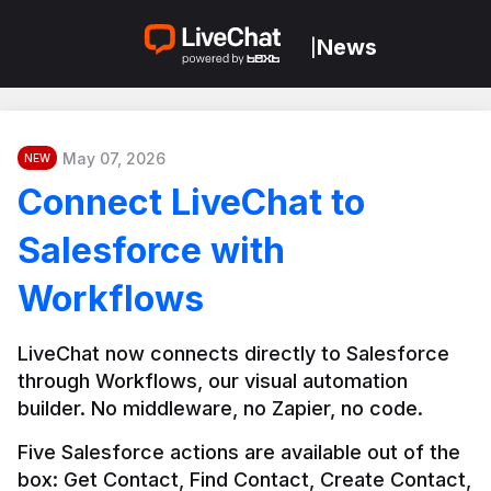
News
|
May 07, 2026
NEW
Connect LiveChat to
Salesforce with
Workflows
LiveChat now connects directly to Salesforce 
through Workflows, our visual automation 
builder. No middleware, no Zapier, no code.
Five Salesforce actions are available out of the 
box: Get Contact, Find Contact, Create Contact, 