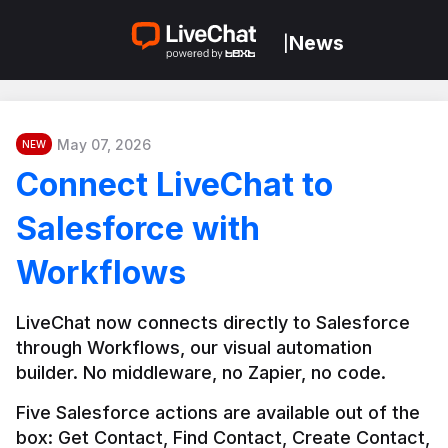
News
|
May 07, 2026
NEW
Connect LiveChat to
Salesforce with
Workflows
LiveChat now connects directly to Salesforce 
through Workflows, our visual automation 
builder. No middleware, no Zapier, no code.
Five Salesforce actions are available out of the 
box: Get Contact, Find Contact, Create Contact, 