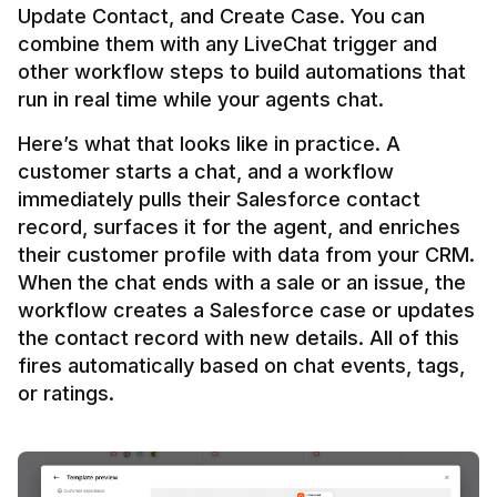
Update Contact, and Create Case. You can 
combine them with any LiveChat trigger and 
other workflow steps to build automations that 
Here’s what that looks like in practice. A 
customer starts a chat, and a workflow 
immediately pulls their Salesforce contact 
record, surfaces it for the agent, and enriches 
their customer profile with data from your CRM. 
When the chat ends with a sale or an issue, the 
workflow creates a Salesforce case or updates 
the contact record with new details. All of this 
fires automatically based on chat events, tags, 
or ratings.
