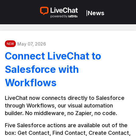
News
|
May 07, 2026
NEW
Connect LiveChat to
Salesforce with
Workflows
LiveChat now connects directly to Salesforce 
through Workflows, our visual automation 
builder. No middleware, no Zapier, no code.
Five Salesforce actions are available out of the 
box: Get Contact, Find Contact, Create Contact, 