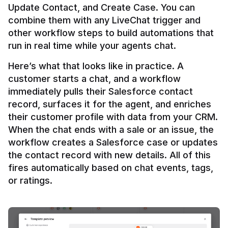
Update Contact, and Create Case. You can 
combine them with any LiveChat trigger and 
other workflow steps to build automations that 
Here’s what that looks like in practice. A 
customer starts a chat, and a workflow 
immediately pulls their Salesforce contact 
record, surfaces it for the agent, and enriches 
their customer profile with data from your CRM. 
When the chat ends with a sale or an issue, the 
workflow creates a Salesforce case or updates 
the contact record with new details. All of this 
fires automatically based on chat events, tags, 
or ratings.
