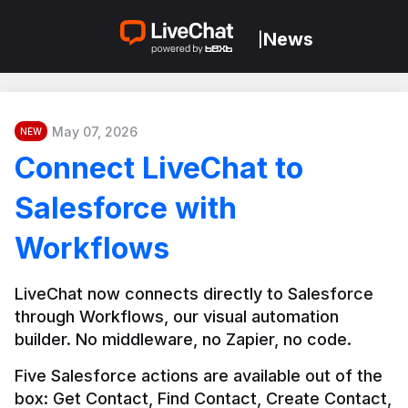
News
|
May 07, 2026
NEW
Connect LiveChat to
Salesforce with
Workflows
LiveChat now connects directly to Salesforce 
through Workflows, our visual automation 
builder. No middleware, no Zapier, no code.
Five Salesforce actions are available out of the 
box: Get Contact, Find Contact, Create Contact, 