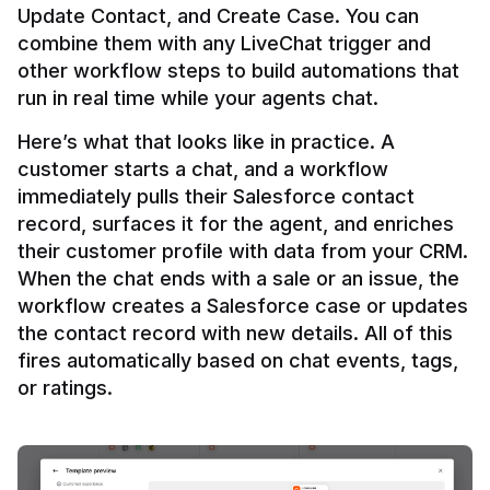
Update Contact, and Create Case. You can 
combine them with any LiveChat trigger and 
other workflow steps to build automations that 
Here’s what that looks like in practice. A 
customer starts a chat, and a workflow 
immediately pulls their Salesforce contact 
record, surfaces it for the agent, and enriches 
their customer profile with data from your CRM. 
When the chat ends with a sale or an issue, the 
workflow creates a Salesforce case or updates 
the contact record with new details. All of this 
fires automatically based on chat events, tags, 
or ratings.
