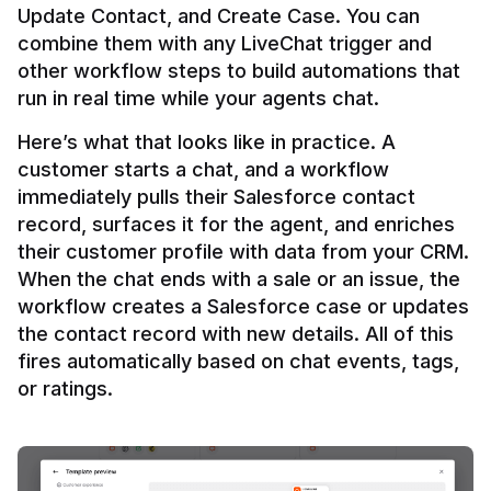
Update Contact, and Create Case. You can 
combine them with any LiveChat trigger and 
other workflow steps to build automations that 
Here’s what that looks like in practice. A 
customer starts a chat, and a workflow 
immediately pulls their Salesforce contact 
record, surfaces it for the agent, and enriches 
their customer profile with data from your CRM. 
When the chat ends with a sale or an issue, the 
workflow creates a Salesforce case or updates 
the contact record with new details. All of this 
fires automatically based on chat events, tags, 
or ratings.
