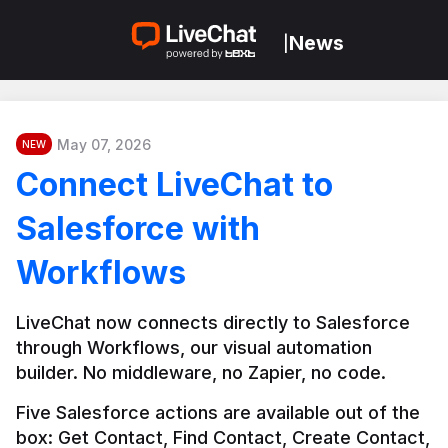
News
|
May 07, 2026
NEW
Connect LiveChat to
Salesforce with
Workflows
LiveChat now connects directly to Salesforce 
through Workflows, our visual automation 
builder. No middleware, no Zapier, no code.
Five Salesforce actions are available out of the 
box: Get Contact, Find Contact, Create Contact, 